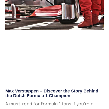
Max Verstappen – Discover the Story Behind
the Dutch Formula 1 Champion
A must-read for Formula 1 fans If you’re a