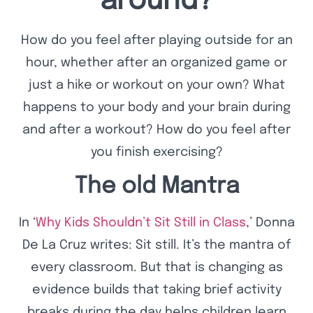
around?
How do you feel after playing outside for an
hour, whether after an organized game or
just a hike or workout on your own? What
happens to your body and your brain during
and after a workout? How do you feel after
you finish exercising?
The old Mantra
In ‘
Why Kids Shouldn’t Sit Still in Class
,’ Donna
De La Cruz writes: Sit still. It’s the mantra of
every classroom. But that is changing as
evidence builds that taking brief activity
breaks during the day helps children learn