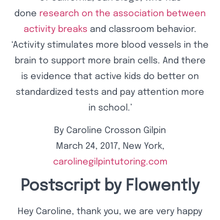
done
research on the association between
activity breaks
and classroom behavior.
‘Activity stimulates more blood vessels in the
brain to support more brain cells. And there
is evidence that active kids do better on
standardized tests and pay attention more
in school.’
By Caroline Crosson Gilpin
March 24, 2017, New York,
carolinegilpintutoring.com
Postscript by Flowently
Hey Caroline, thank you, we are very happy