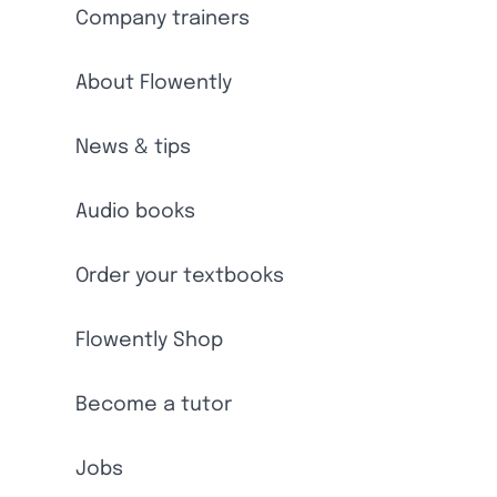
Company trainers
About Flowently
News & tips
Audio books
Order your textbooks
Flowently Shop
Become a tutor
Jobs