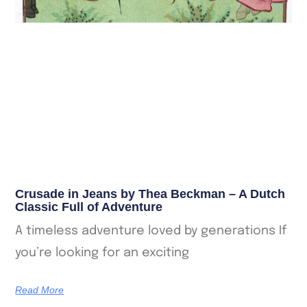
Crusade in Jeans by Thea Beckman – A Dutch
Classic Full of Adventure
A timeless adventure loved by generations If
you’re looking for an exciting
Read More