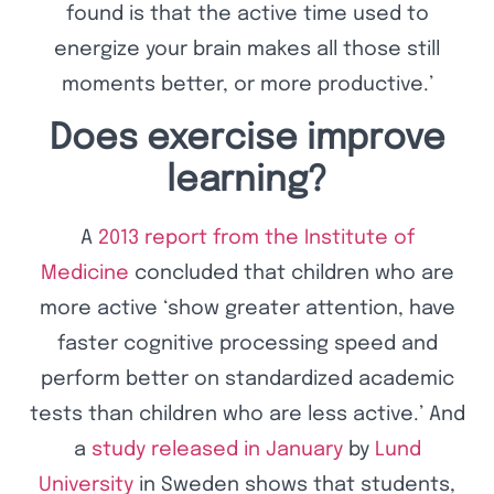
found is that the active time used to
energize your brain makes all those still
moments better, or more productive.’
Does exercise improve
learning?
A
2013 report from the Institute of
Medicine
concluded that children who are
more active ‘show greater attention, have
faster cognitive processing speed and
perform better on standardized academic
tests than children who are less active.’ And
a
study released in January
by
Lund
University
in Sweden shows that students,