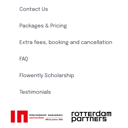
Contact Us
Packages & Pricing
Extra fees, booking and cancellation
FAQ
Flowently Scholarship
Testimonials