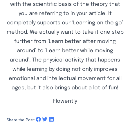
with the scientific basis of the theory that
you are referring to in your article. It
completely supports our ‘Learning on the go’
method. We actually want to take it one step
further from ‘Learn better after moving
around’ to ‘Learn better while moving
around’. The physical activity that happens
while learning by doing not only improves
emotional and intellectual movement for all
ages, but it also brings about a lot of fun!
Flowently
Share the Post: