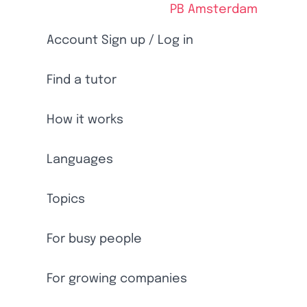
PB Amsterdam
Account Sign up / Log in
Find a tutor
How it works
Languages
Topics
For busy people
For growing companies