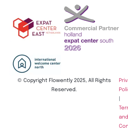
© Copyright Flowently 2025, All Rights
Pri
Reserved.
Pol
|
Ter
an
Con