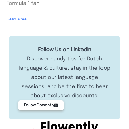
Formula 1 fan
Read More
Follow Us on LinkedIn
Discover handy tips for Dutch
language & culture, stay in the loop
about our latest language
sessions, and be the first to hear
about exclusive discounts.
Follow Flowently