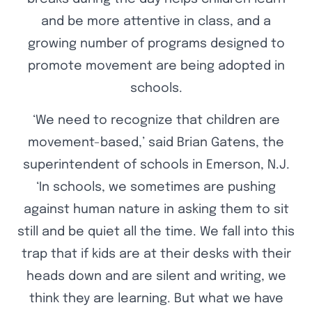
and be more attentive in class, and a
growing number of programs designed to
promote movement are being adopted in
schools.
‘We need to recognize that children are
movement-based,’ said Brian Gatens, the
superintendent of schools in Emerson, N.J.
‘In schools, we sometimes are pushing
against human nature in asking them to sit
still and be quiet all the time. We fall into this
trap that if kids are at their desks with their
heads down and are silent and writing, we
think they are learning. But what we have