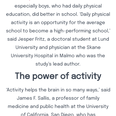
especially boys, who had daily physical
education, did better in school. ‘Daily physical
activity is an opportunity for the average
school to become a high-performing school,’
said Jesper Fritz, a doctoral student at Lund
University and physician at the Skane
University Hospital in Malmo who was the
study’s lead author.
The power of activity
‘Activity helps the brain in so many ways,’ said
James F. Sallis, a professor of family
medicine and public health at the University
of California, San Diego, who has