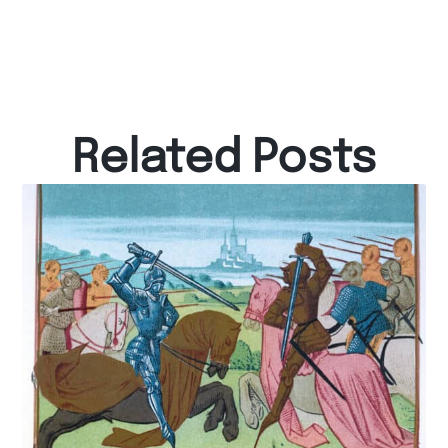
Related Posts