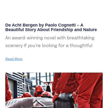
De Acht Bergen by Paolo Cognetti – A
Beautiful Story About Friendship and Nature
An award-winning novel with breathtaking
scenery If you’re looking for a thoughtful
Read More