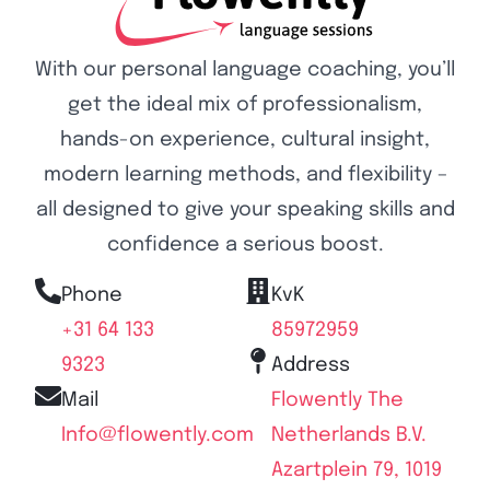
With our personal language coaching, you’ll
get the ideal mix of professionalism,
hands-on experience, cultural insight,
modern learning methods, and flexibility –
all designed to give your speaking skills and
confidence a serious boost.
Phone
KvK
+31 64 133
85972959
9323
Address
Mail
Flowently The
Info@flowently.com
Netherlands B.V.
Azartplein 79, 1019