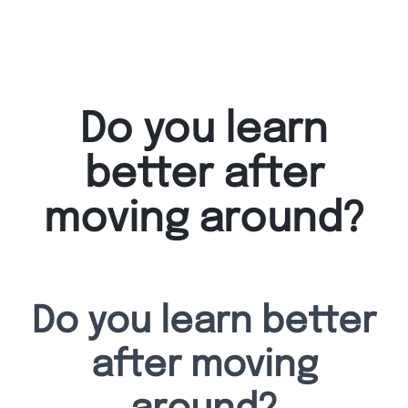
Do you learn
better after
moving around?
Do you learn better
after moving