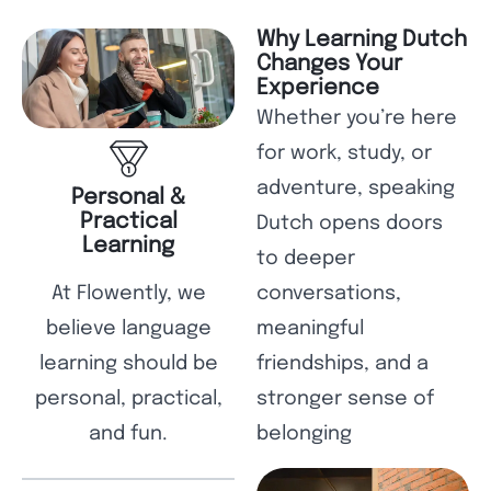
Why Learning Dutch
Changes Your
Experience
Whether you’re here
for work, study, or
adventure, speaking
Personal &
Practical
Dutch opens doors
Learning
to deeper
At Flowently, we
conversations,
believe language
meaningful
learning should be
friendships, and a
personal, practical,
stronger sense of
and fun.
belonging