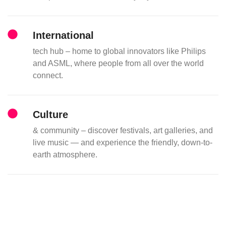
International
tech hub – home to global innovators like Philips
and ASML, where people from all over the world
connect.
Culture
& community – discover festivals, art galleries, and
live music — and experience the friendly, down-to-
earth atmosphere.