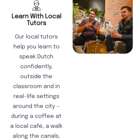
Learn With Local
Tutors
Our local tutors
help you learn to
speak Dutch
confidently,
outside the
classroom and in
real-life settings
around the city —
during a coffee at
a local café, a walk
along the canals,