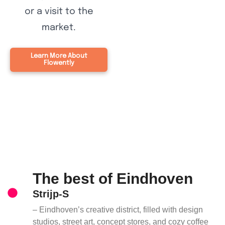
or a visit to the
market.
Learn More About
Flowently
The best of Eindhoven
Strijp-S
– Eindhoven’s creative district, filled with design
studios, street art, concept stores, and cozy coffee