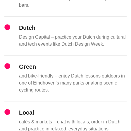
bars.
Dutch
Design Capital – practice your Dutch during cultural
and tech events like Dutch Design Week.
Green
and bike-friendly – enjoy Dutch lessons outdoors in
one of Eindhoven’s many parks or along scenic
cycling routes.
Local
cafés & markets – chat with locals, order in Dutch,
and practice in relaxed, everyday situations.