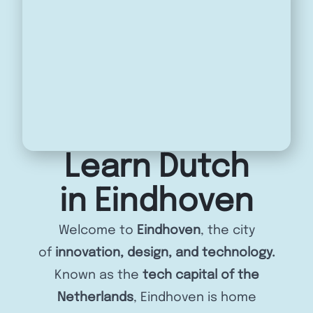
Learn Dutch
in Eindhoven
Welcome to
Eindhoven
, the city
of
innovation, design, and technology.
Known as the
tech capital of the
Netherlands
, Eindhoven is home