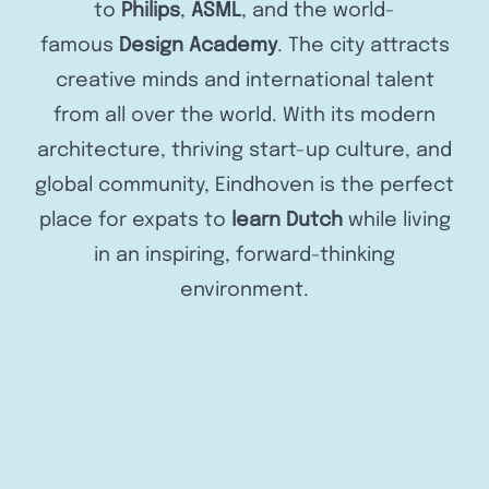
to
Philips
,
ASML
, and the world-
famous
Design Academy
. The city attracts
creative minds and international talent
from all over the world. With its modern
architecture, thriving start-up culture, and
global community, Eindhoven is the perfect
place for expats to
learn Dutch
while living
in an inspiring, forward-thinking
environment.