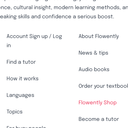
nce, cultural insight, modern learning methods, and 
eaking skills and confidence a serious boost.
Account Sign up / Log
About Flowently
in
News & tips
Find a tutor
Audio books
How it works
Order your textboo
Languages
Flowently Shop
Topics
Become a tutor