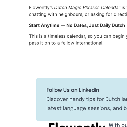
Flowently’s
Dutch Magic Phrases Calendar
is 
chatting with neighbours, or asking for direct
Start Anytime — No Dates, Just Daily Dutch
This is a timeless calendar, so you can begin
pass it on to a fellow international.
Follow Us on LinkedIn
Discover handy tips for Dutch l
latest language sessions, and b
With ou