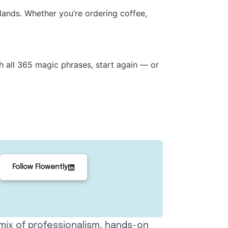
lands. Whether you’re ordering coffee,
h all 365 magic phrases, start again — or
Follow Flowently
 mix of professionalism, hands-on