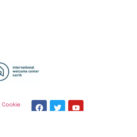
|
Cookie