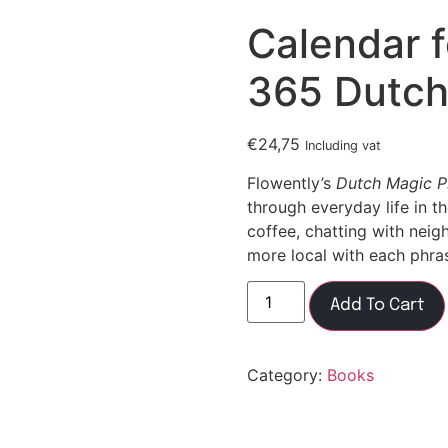
Calendar f
365 Dutch
€
24,75
Including vat
Flowently’s
Dutch Magic P
through everyday life in t
coffee, chatting with neigh
more local with each phra
Add To Cart
Category:
Books