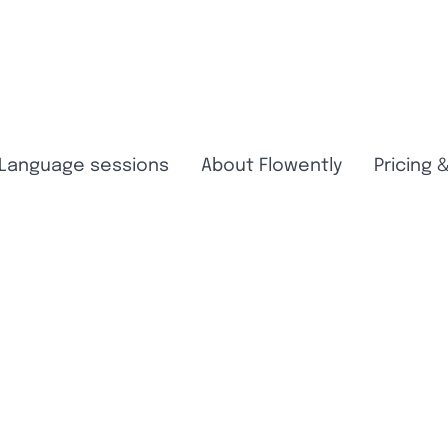
Language sessions
About Flowently
Pricing 