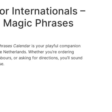
or Internationals –
 Magic Phrases
hrases Calendar
is your playful companion
he Netherlands. Whether you’re ordering
bours, or asking for directions, you’ll sound
se.