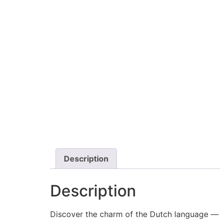
Description
Description
Discover the charm of the Dutch language — 