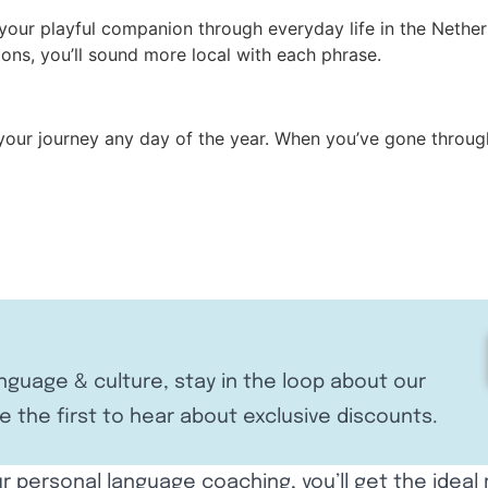
your playful companion through everyday life in the Nether
ions, you’ll sound more local with each phrase.
 your journey any day of the year. When you’ve gone throug
anguage & culture, stay in the loop about our
e the first to hear about exclusive discounts.
r personal language coaching, you’ll get the ideal