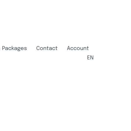
& Packages
Contact
Account
EN