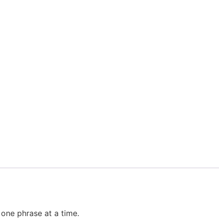
one phrase at a time.