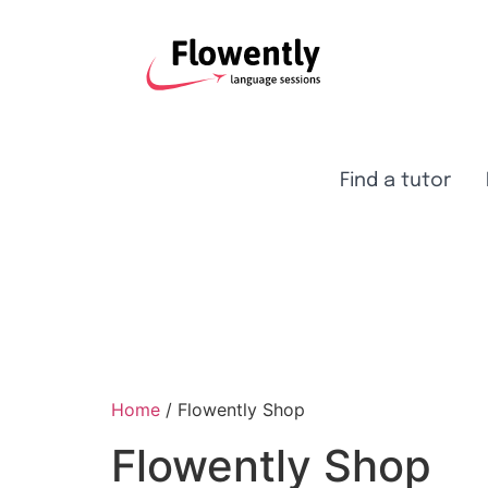
Find a tutor
Home
/ Flowently Shop
Flowently Shop