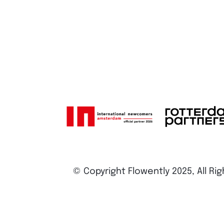
© Copyright Flowently 2025, All Ri