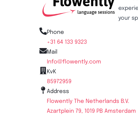
experie
your sp
Phone
+31 64 133 9323
Mail
Info@flowently.com
KvK
85972959
Address
Flowently The Netherlands B.V.
Azartplein 79, 1019 PB Amsterdam