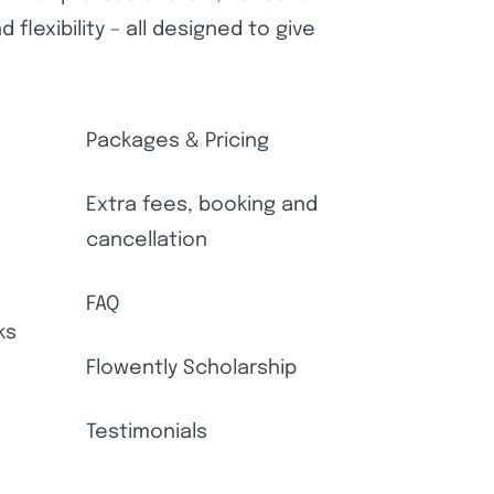
flexibility – all designed to give
Packages & Pricing
Extra fees, booking and
cancellation
FAQ
ks
Flowently Scholarship
Testimonials