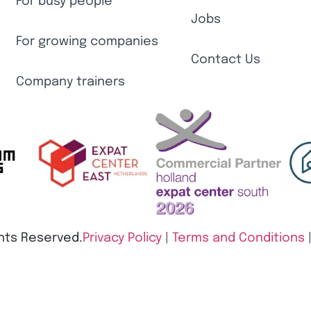
For busy people
Jobs
For growing companies
Contact Us
Company trainers
ghts Reserved.
Privacy Policy
|
Terms and Conditions​
Policy
|
Change cookie settings