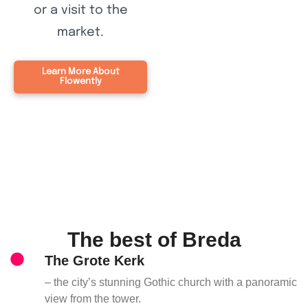
or a visit to the
market.
Learn More About
Flowently
The best of Breda
The Grote Kerk
– the city’s stunning Gothic church with a panoramic
view from the tower.