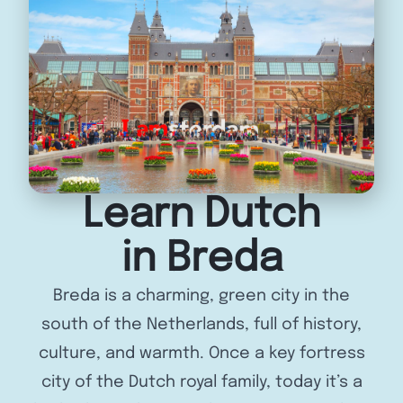
Learn Dutch
in Breda
Breda is a charming, green city in the
south of the Netherlands, full of history,
culture, and warmth. Once a key fortress
city of the Dutch royal family, today it’s a