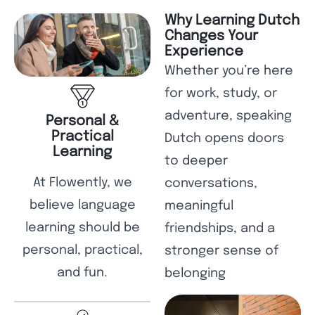
Why Learning Dutch
Changes Your
Experience
Whether you’re here
for work, study, or
adventure, speaking
Personal &
Practical
Dutch opens doors
Learning
to deeper
At Flowently, we
conversations,
believe language
meaningful
learning should be
friendships, and a
personal, practical,
stronger sense of
and fun.
belonging