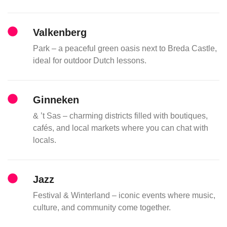
Valkenberg
Park – a peaceful green oasis next to Breda Castle,
ideal for outdoor Dutch lessons.
Ginneken
& ’t Sas – charming districts filled with boutiques,
cafés, and local markets where you can chat with
locals.
Jazz
Festival & Winterland – iconic events where music,
culture, and community come together.