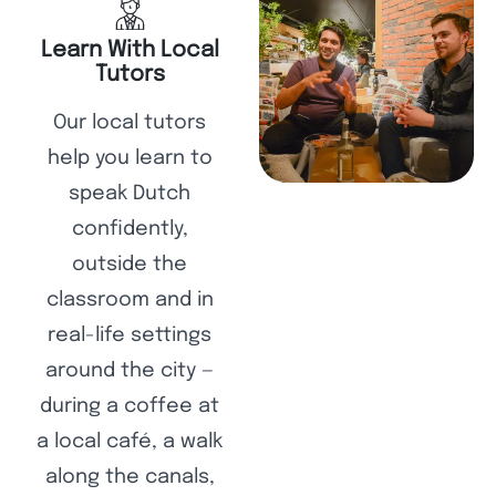
Learn With Local
Tutors
Our local tutors
help you learn to
speak Dutch
confidently,
outside the
classroom and in
real-life settings
around the city —
during a coffee at
a local café, a walk
along the canals,