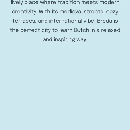
lively place where tradition meets modern
creativity. With its medieval streets, cozy
terraces, and international vibe, Breda is
the perfect city to learn Dutch in a relaxed
and inspiring way.