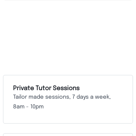
Private Tutor Sessions
Tailor made sessions, 7 days a week,
8am - 10pm