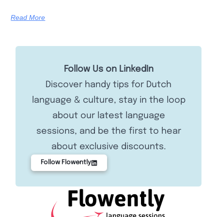
Read More
Follow Us on LinkedIn
Discover handy tips for Dutch
language & culture, stay in the loop
about our latest language
sessions, and be the first to hear
about exclusive discounts.
Follow Flowently