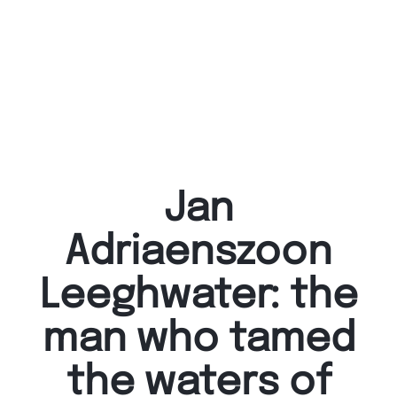
Jan
Adriaenszoon
Leeghwater: the
man who tamed
the waters of