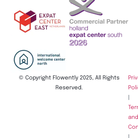
© Copyright Flowently 2025, All Rights
Pri
Reserved.
Pol
|
Ter
an
Con
|