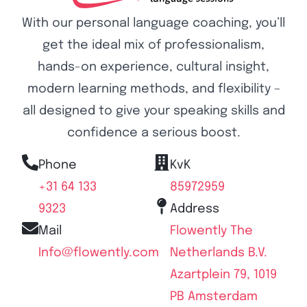
With our personal language coaching, you’ll
get the ideal mix of professionalism,
hands-on experience, cultural insight,
modern learning methods, and flexibility –
all designed to give your speaking skills and
confidence a serious boost.
Phone
KvK
+31 64 133
85972959
9323
Address
Mail
Flowently The
Info@flowently.com
Netherlands B.V.
Azartplein 79, 1019
PB Amsterdam