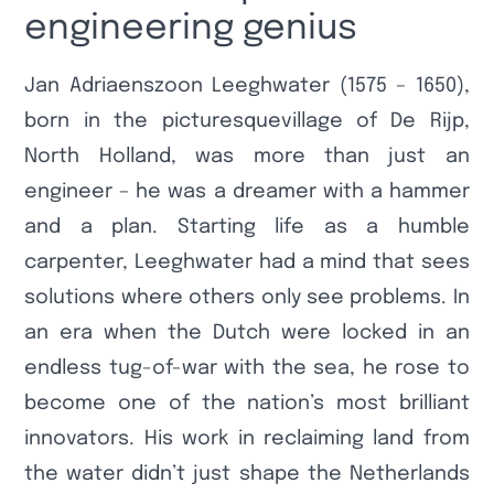
engineering genius
Jan Adriaenszoon Leeghwater (1575 – 1650),
born in the picturesquevillage of De Rijp,
North Holland, was more than just an
engineer – he was a dreamer with a hammer
and a plan. Starting life as a humble
carpenter, Leeghwater had a mind that sees
solutions where others only see problems. In
an era when the Dutch were locked in an
endless tug-of-war with the sea, he rose to
become one of the nation’s most brilliant
innovators. His work in reclaiming land from
the water didn’t just shape the Netherlands