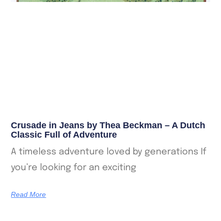
Crusade in Jeans by Thea Beckman – A Dutch
Classic Full of Adventure
A timeless adventure loved by generations If
you’re looking for an exciting
Read More