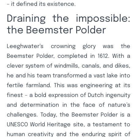
– it defined its existence.
Draining the impossible:
the Beemster Polder
Leeghwater’s crowning glory was the
Beemster Polder, completed in 1612. With a
clever system of windmills, canals, and dikes,
he and his team transformed a vast lake into
fertile farmland. This was engineering at its
finest – a bold expression of Dutch ingenuity
and determination in the face of nature’s
challenges. Today, the Beemster Polder is a
UNESCO World Heritage site, a testament to
human creativity and the enduring spirit of