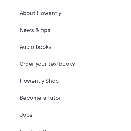
About Flowently
News & tips
Audio books
Order your textbooks
Flowently Shop
Become a tutor
Jobs