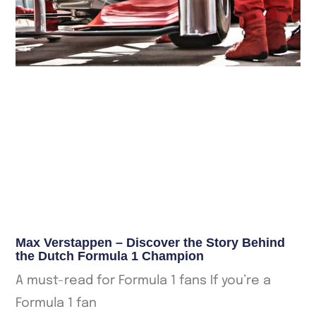
Max Verstappen – Discover the Story Behind
the Dutch Formula 1 Champion
A must-read for Formula 1 fans If you’re a
Formula 1 fan