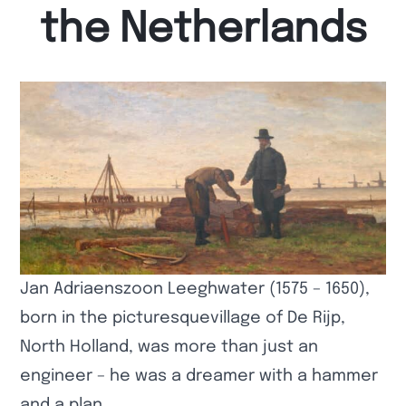
the Netherlands
Jan Adriaenszoon Leeghwater (1575 – 1650),
born in the picturesquevillage of De Rijp,
North Holland, was more than just an
engineer – he was a dreamer with a hammer
and a plan.