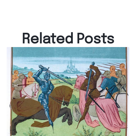
Related Posts