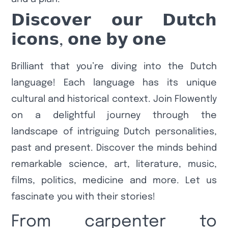
𝗗𝗶𝘀𝗰𝗼𝘃𝗲𝗿 𝗼𝘂𝗿 𝗗𝘂𝘁𝗰𝗵
𝗶𝗰𝗼𝗻𝘀, 𝗼𝗻𝗲 𝗯𝘆 𝗼𝗻𝗲
Brilliant that you’re diving into the Dutch
language! Each language has its unique
cultural and historical context. Join Flowently
on a delightful journey through the
landscape of intriguing Dutch personalities,
past and present. Discover the minds behind
remarkable science, art, literature, music,
films, politics, medicine and more. Let us
fascinate you with their stories!
From carpenter to