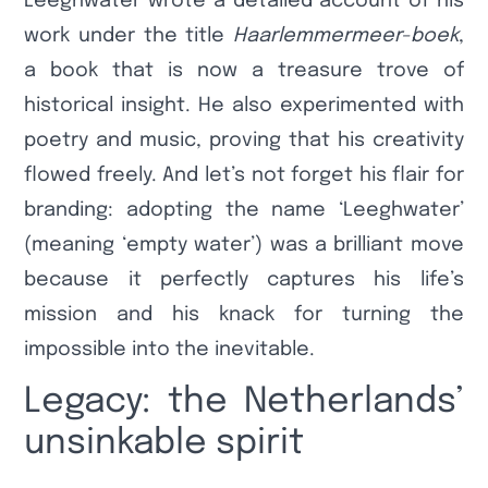
Leeghwater wrote a detailed account of his
work under the title
Haarlemmermeer-boek
,
a book that is now a treasure trove of
historical insight. He also experimented with
poetry and music, proving that his creativity
flowed freely. And let’s not forget his flair for
branding: adopting the name ‘Leeghwater’
(meaning ‘empty water’) was a brilliant move
because it perfectly captures his life’s
mission and his knack for turning the
impossible into the inevitable.
Legacy: the Netherlands’
unsinkable spirit