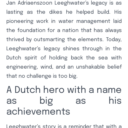
Jan Adriaenszoon Leeghwater’s legacy is as
lasting as the dikes he helped build. His
pioneering work in water management laid
the foundation for a nation that has always
thrived by outsmarting the elements. Today,
Leeghwater’s legacy shines through in the
Dutch spirit of holding back the sea with
engineering, wind, and an unshakable belief
that no challenge is too big.
A Dutch hero with a name
as big as his
achievements
Leeghwater’s story is a reminder that with a