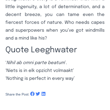
little ingenuity, a lot of determination, and a
decent breeze, you can tame even the
fiercest forces of nature. Who needs capes
and superpowers when you’ve got windmills
and a mind like his?
Quote Leeghwater
‘
Nihil ab omni parte beatum
’.
‘Niets is in elk opzicht volmaakt’
‘Nothing is perfect in every way’
Share the Post: