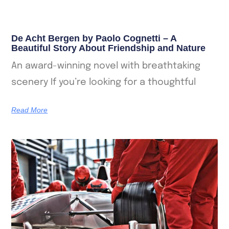
De Acht Bergen by Paolo Cognetti – A
Beautiful Story About Friendship and Nature
An award-winning novel with breathtaking
scenery If you’re looking for a thoughtful
Read More