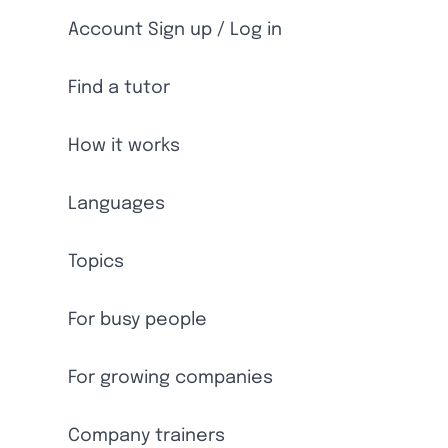
Account Sign up / Log in
Find a tutor
How it works
Languages
Topics
For busy people
For growing companies
Company trainers