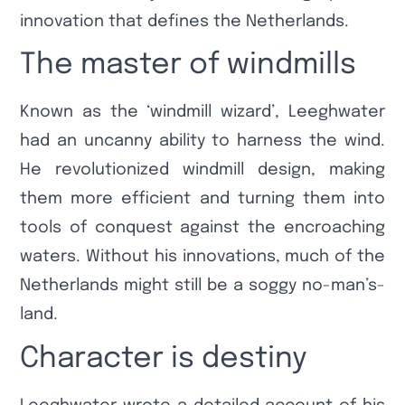
innovation that defines the Netherlands.
The master of windmills
Known as the ‘windmill wizard’, Leeghwater
had an uncanny ability to harness the wind.
He revolutionized windmill design, making
them more efficient and turning them into
tools of conquest against the encroaching
waters. Without his innovations, much of the
Netherlands might still be a soggy no-man’s-
land.
Character is destiny