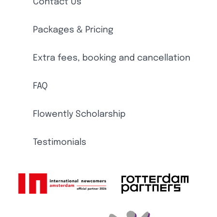
Contact Us
Packages & Pricing
Extra fees, booking and cancellation
FAQ
Flowently Scholarship
Testimonials