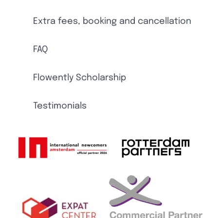
Extra fees, booking and cancellation
FAQ
Flowently Scholarship
Testimonials