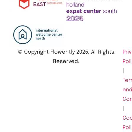
© Copyright Flowently 2025, All Rights
Pri
Reserved.
Pol
|
Ter
an
Con
|
Coo
Pol