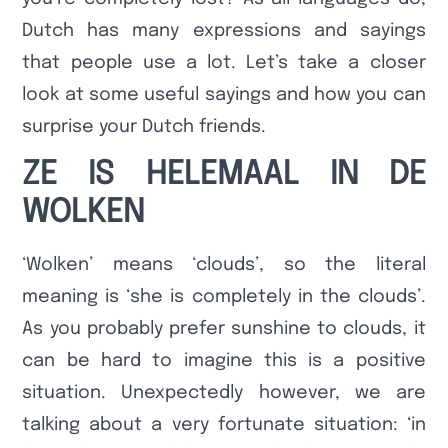
Dutch has many expressions and sayings
that people use a lot. Let’s take a closer
look at some useful sayings and how you can
surprise your Dutch friends.
ZE IS HELEMAAL IN DE
WOLKEN
‘Wolken’ means ‘clouds’, so the literal
meaning is ‘she is completely in the clouds’.
As you probably prefer sunshine to clouds, it
can be hard to imagine this is a positive
situation. Unexpectedly however, we are
talking about a very fortunate situation: ‘in