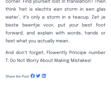
corner. Find yourself lost in translation? Then
think ‘het is slechts een storm in een glas
water’, it’s only a storm in a teacup. Zet je
beste beentje voor, put your best foot
forward, and explain with words, hands or
feet what you actually mean.
And don’t forget, Flowently Principe number
7: Do Not Worry About Making Mistakes!
Share the Post: