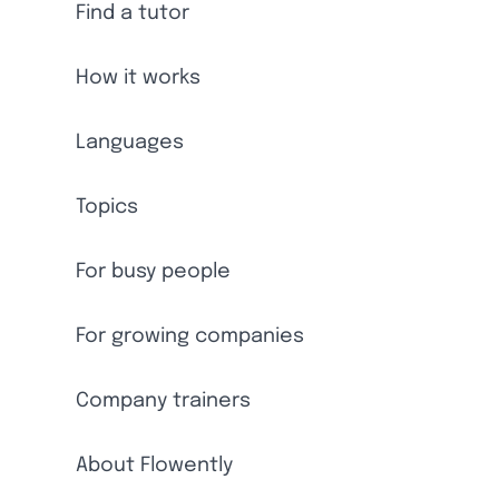
Find a tutor
How it works
Languages
Topics
For busy people
For growing companies
Company trainers
About Flowently