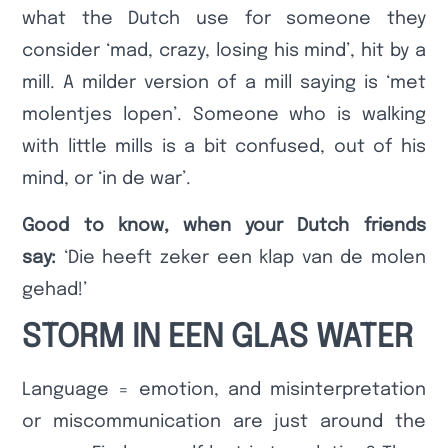
what the Dutch use for someone they
consider ‘mad, crazy, losing his mind’, hit by a
mill. A milder version of a mill saying is ‘met
molentjes lopen’. Someone who is walking
with little mills is a bit confused, out of his
mind, or ‘in de war’.
Good to know, when your Dutch friends
say:
‘Die heeft zeker een klap van de molen
gehad!’
STORM IN EEN GLAS WATER
Language = emotion, and misinterpretation
or miscommunication are just around the