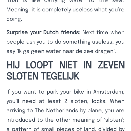
‘that is like carrying water to the sea’.
Meaning: it is completely useless what you’re
doing.
Surprise your Dutch friends:
Next time when
people ask you to do something useless, you
say ‘Ik ga geen water naar de zee dragen’.
HIJ LOOPT NIET IN ZEVEN
SLOTEN TEGELIJK
If you want to park your bike in Amsterdam,
you’ll need at least 2 sloten, locks. When
arriving to The Netherlands by plane, you are
introduced to the other meaning of ‘sloten’;
a pattern of small pieces of land, divided by