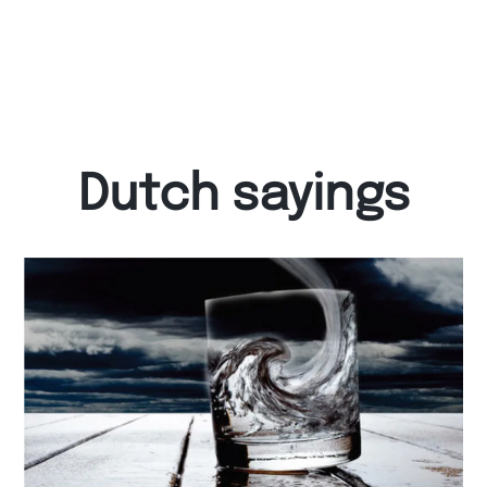
Dutch sayings