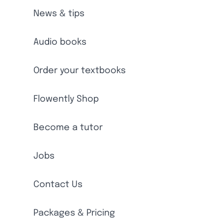
News & tips
Audio books
Order your textbooks
Flowently Shop
Become a tutor
Jobs
Contact Us
Packages & Pricing