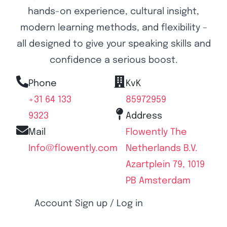
hands-on experience, cultural insight,
modern learning methods, and flexibility –
all designed to give your speaking skills and
confidence a serious boost.
Phone
KvK
+31 64 133
85972959
9323
Address
Mail
Flowently The
Info@flowently.com
Netherlands B.V.
Azartplein 79, 1019
PB Amsterdam
Account Sign up / Log in