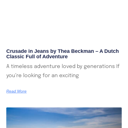
Crusade in Jeans by Thea Beckman – A Dutch
Classic Full of Adventure
A timeless adventure loved by generations If
you’re looking for an exciting
Read More