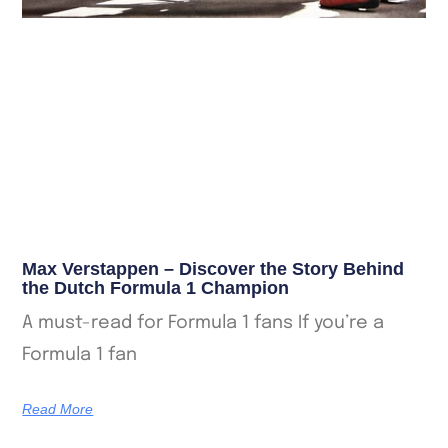
Max Verstappen – Discover the Story Behind
the Dutch Formula 1 Champion
A must-read for Formula 1 fans If you’re a
Formula 1 fan
Read More