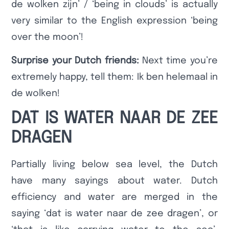
de wolken zijn’ / ‘being in clouds’ is actually
very similar to the English expression ‘being
over the moon’!
Surprise your Dutch friends:
Next time you’re
extremely happy, tell them: Ik ben helemaal in
de wolken!
DAT IS WATER NAAR DE ZEE
DRAGEN
Partially living below sea level, the Dutch
have many sayings about water. Dutch
efficiency and water are merged in the
saying ‘dat is water naar de zee dragen’, or