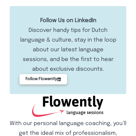
Follow Us on LinkedIn
Discover handy tips for Dutch
language & culture, stay in the loop
about our latest language
sessions, and be the first to hear
about exclusive discounts.
Follow Flowently
With our personal language coaching, you’ll
get the ideal mix of professionalism,