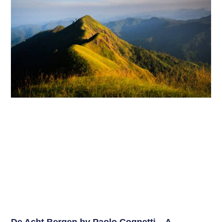
De Acht Bergen by Paolo Cognetti – A