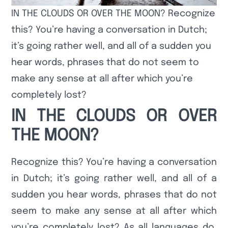
IN THE CLOUDS OR OVER THE MOON? Recognize
this? You’re having a conversation in Dutch;
it’s going rather well, and all of a sudden you
hear words, phrases that do not seem to
make any sense at all after which you’re
completely lost?
IN THE CLOUDS OR OVER
THE MOON?
Recognize this? You’re having a conversation
in Dutch; it’s going rather well, and all of a
sudden you hear words, phrases that do not
seem to make any sense at all after which
you’re completely lost? As all languages do,