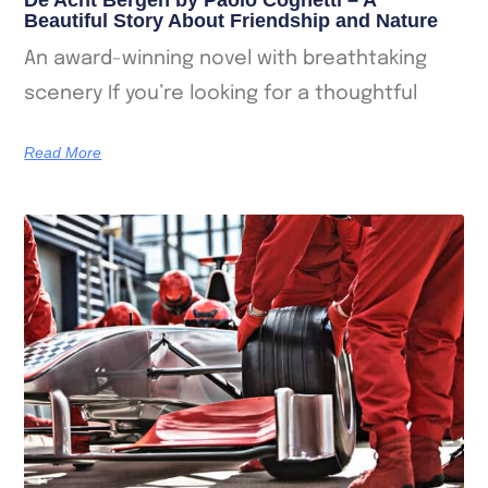
Beautiful Story About Friendship and Nature
An award-winning novel with breathtaking
scenery If you’re looking for a thoughtful
Read More