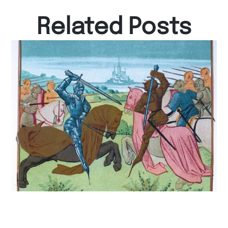
Related Posts