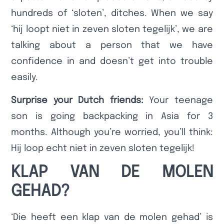
hundreds of ‘sloten’, ditches. When we say
‘hij loopt niet in zeven sloten tegelijk’, we are
talking about a person that we have
confidence in and doesn’t get into trouble
easily.
Surprise your Dutch friends:
Your teenage
son is going backpacking in Asia for 3
months. Although you’re worried, you’ll think:
Hij loop echt niet in zeven sloten tegelijk!
KLAP VAN DE MOLEN
GEHAD?
‘Die heeft een klap van de molen gehad’ is