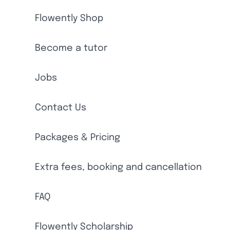
Flowently Shop
Become a tutor
Jobs
Contact Us
Packages & Pricing
Extra fees, booking and cancellation
FAQ
Flowently Scholarship