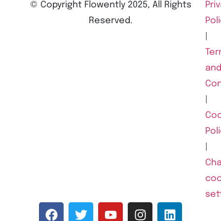
© Copyright Flowently 2025, All Rights
Pri
Reserved.
Pol
|
Ter
an
Con
|
Coo
Pol
|
Ch
coo
set