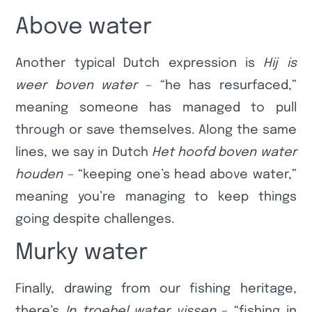
Above water
Another typical Dutch expression is
Hij is
weer boven water
– “he has resurfaced,”
meaning someone has managed to pull
through or save themselves. Along the same
lines, we say in Dutch
Het hoofd boven water
houden
– “keeping one’s head above water,”
meaning you’re managing to keep things
going despite challenges.
Murky water
Finally, drawing from our fishing heritage,
there’s
In troebel water vissen
– “fishing in