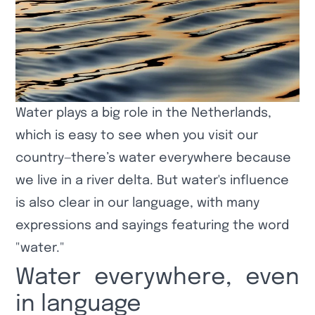
Water plays a big role in the Netherlands,
which is easy to see when you visit our
country—there’s water everywhere because
we live in a river delta. But water's influence
is also clear in our language, with many
expressions and sayings featuring the word
"water."
Water everywhere, even
in language