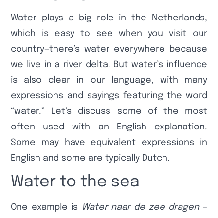
Water plays a big role in the Netherlands,
which is easy to see when you visit our
country—there’s water everywhere because
we live in a river delta. But water’s influence
is also clear in our language, with many
expressions and sayings featuring the word
“water.” Let’s discuss some of the most
often used with an English explanation.
Some may have equivalent expressions in
English and some are typically Dutch.
Water to the sea
One example is
Water naar de zee dragen
–