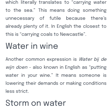
which literally translates to “carrying water
to the sea.” This means doing something
unnecessary of futile because there’s
already plenty of it. In English the closest to
this is “carrying coals to Newcastle”.
Water in wine
Another common expression is
Water bij de
wijn doen
– also known in English as “putting
water in your wine.” It means someone is
lowering their demands or making conditions
less strict.
Storm on water