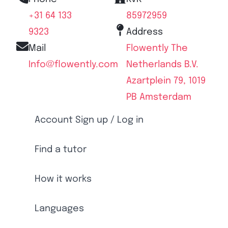
+31 64 133
85972959
9323
Address
Mail
Flowently The
Info@flowently.com
Netherlands B.V.
Azartplein 79, 1019
PB Amsterdam
Account Sign up / Log in
Find a tutor
How it works
Languages