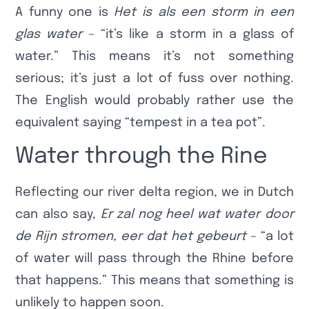
A funny one is
Het is als een storm in een
glas water
– “it’s like a storm in a glass of
water.” This means it’s not something
serious; it’s just a lot of fuss over nothing.
The English would probably rather use the
equivalent saying “tempest in a tea pot”.
Water through the Rine
Reflecting our river delta region, we in Dutch
can also say,
Er zal nog heel wat water door
de Rijn stromen, eer dat het gebeurt
– “a lot
of water will pass through the Rhine before
that happens.” This means that something is
unlikely to happen soon.