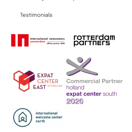
Testimonials