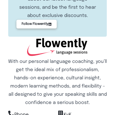
sessions, and be the first to hear
about exclusive discounts.
Follow Flowently
With our personal language coaching, you’ll
get the ideal mix of professionalism,
hands-on experience, cultural insight,
modern learning methods, and flexibility –
all designed to give your speaking skills and
confidence a serious boost.
Phone
KvK