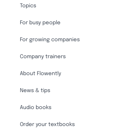
Topics
For busy people
For growing companies
Company trainers
About Flowently
News & tips
Audio books
Order your textbooks