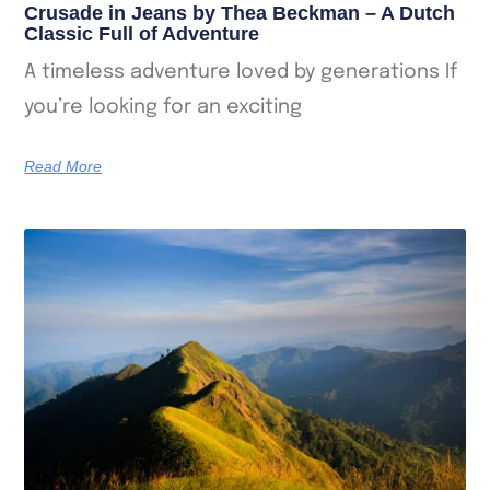
Crusade in Jeans by Thea Beckman – A Dutch
Classic Full of Adventure
A timeless adventure loved by generations If
you’re looking for an exciting
Read More