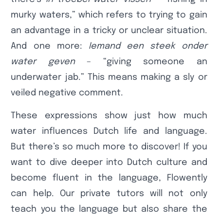
murky waters,” which refers to trying to gain
an advantage in a tricky or unclear situation.
And one more:
Iemand een steek onder
water geven
– “giving someone an
underwater jab.” This means making a sly or
veiled negative comment.
These expressions show just how much
water influences Dutch life and language.
But there’s so much more to discover! If you
want to dive deeper into Dutch culture and
become fluent in the language, Flowently
can help. Our private tutors will not only
teach you the language but also share the