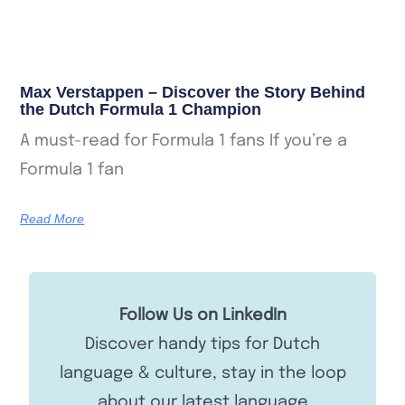
Max Verstappen – Discover the Story Behind
the Dutch Formula 1 Champion
A must-read for Formula 1 fans If you’re a
Formula 1 fan
Read More
Follow Us on LinkedIn
Discover handy tips for Dutch
language & culture, stay in the loop
about our latest language