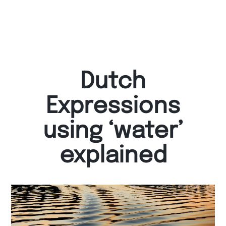
Dutch
Expressions
using ‘water’
explained