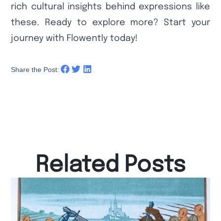
rich cultural insights behind expressions like
these. Ready to explore more? Start your
journey with Flowently today!
Share the Post:
Related Posts