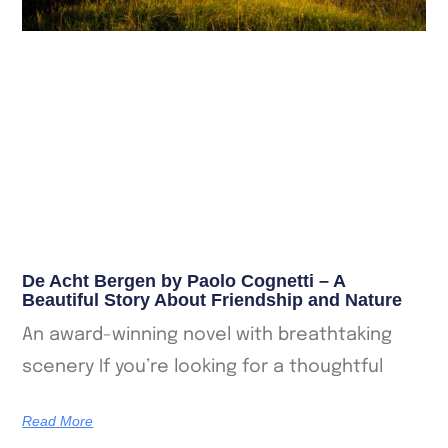
De Acht Bergen by Paolo Cognetti – A
Beautiful Story About Friendship and Nature
An award-winning novel with breathtaking
scenery If you’re looking for a thoughtful
Read More