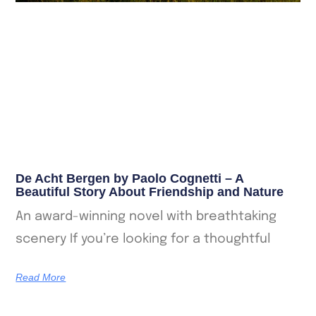
De Acht Bergen by Paolo Cognetti – A
Beautiful Story About Friendship and Nature
An award-winning novel with breathtaking
scenery If you’re looking for a thoughtful
Read More