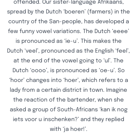
offended. Our sister-language Afrikaans,
spread by the Dutch ‘boeren’ (farmers) in the
country of the San-people, has developed a
few funny vowel variations. The Dutch ‘eeee’
is pronounced as ‘ie-u’. This makes the
Dutch ‘veel’, pronounced as the English ‘feel’,
at the end of the vowel going to ‘ul’. The
Dutch ‘oooo’, is pronounced as ‘oe-u’. So
‘hoor’ changes into ‘hoer’, which refers to a
lady from a certain district in town. Imagine
the reaction of the bartender, when she
asked a group of South-Africans ‘kan ik nog
iets voor u inschenken?’ and they replied
with ‘ja hoer!’.