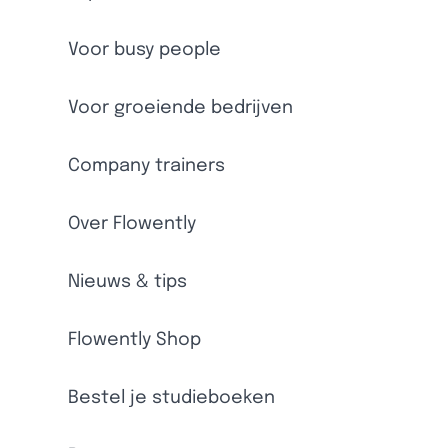
Voor busy people
Voor groeiende bedrijven
Company trainers
Over Flowently
Nieuws & tips
Flowently Shop
Bestel je studieboeken