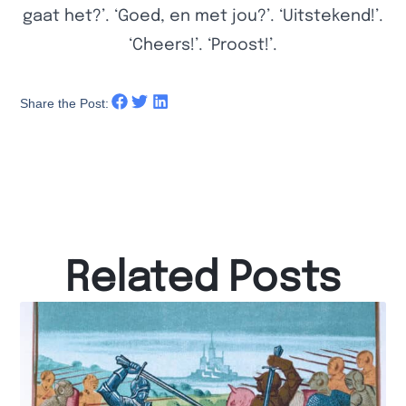
gaat het?’. ‘Goed, en met jou?’. ‘Uitstekend!’.
‘Cheers!’. ‘Proost!’.
Share the Post:
Related Posts