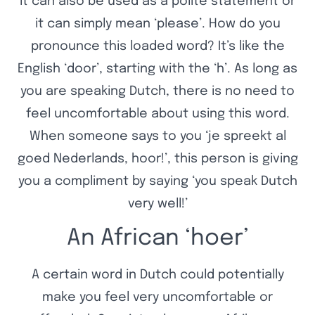
it can also be used as a polite statement or
it can simply mean ‘please’. How do you
pronounce this loaded word? It’s like the
English ‘door’, starting with the ‘h’. As long as
you are speaking Dutch, there is no need to
feel uncomfortable about using this word.
When someone says to you ‘je spreekt al
goed Nederlands, hoor!’, this person is giving
you a compliment by saying ‘you speak Dutch
very well!’
An African ‘hoer’
A certain word in Dutch could potentially
make you feel very uncomfortable or