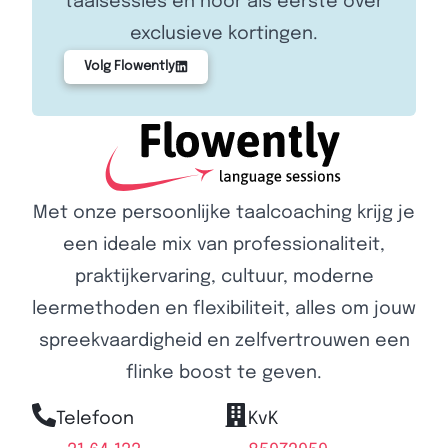
taalsessies en hoor als eerste over
exclusieve kortingen.
Volg Flowently
Met onze persoonlijke taalcoaching krijg je
een ideale mix van professionaliteit,
praktijkervaring, cultuur, moderne
leermethoden en flexibiliteit, alles om jouw
spreekvaardigheid en zelfvertrouwen een
flinke boost te geven.
Telefoon
KvK