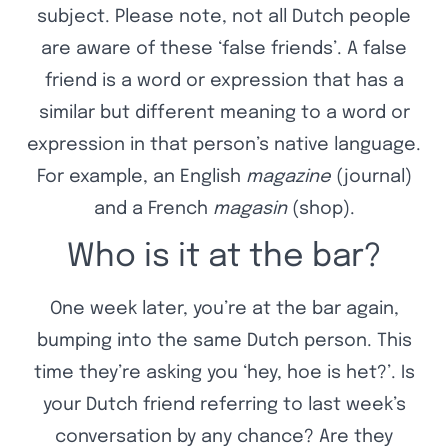
subject. Please note, not all Dutch people
are aware of these ‘false friends’. A false
friend is a word or expression that has a
similar but different meaning to a word or
expression in that person’s native language.
For example, an English
magazine
(journal)
and a French
magasin
(shop).
Who is it at the bar?
One week later, you’re at the bar again,
bumping into the same Dutch person. This
time they’re asking you ‘hey, hoe is het?’. Is
your Dutch friend referring to last week’s
conversation by any chance? Are they