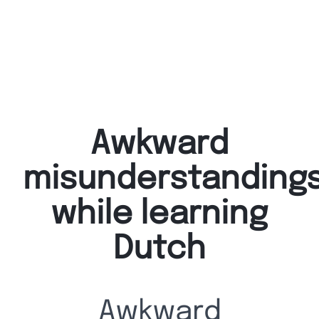
Awkward
misunderstandings
while learning
Dutch
Awkward