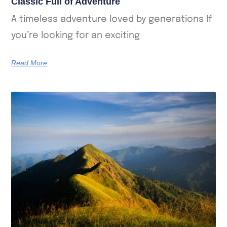
Classic Full of Adventure
A timeless adventure loved by generations If
you’re looking for an exciting
Read More