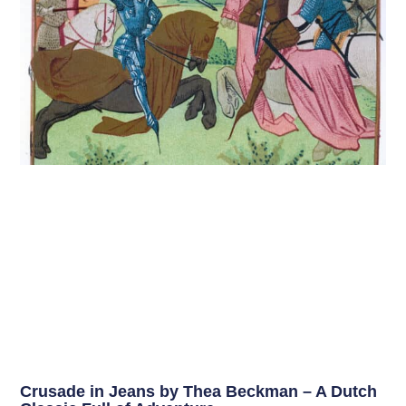
Crusade in Jeans by Thea Beckman – A Dutch