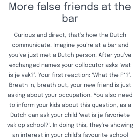
More false friends at the
bar
Curious and direct, that’s how the Dutch
communicate. Imagine you’re at a bar and
you’ve just met a Dutch person. After you’ve
exchanged names your collocutor asks ‘wat
is je vak?’. Your first reaction: ‘What the F*?’.
Breath in, breath out, your new friend is just
asking about your occupation. You also need
to inform your kids about this question, as a
Dutch can ask your child ‘wat is je favoriete
vak op school?’. In doing this, they’re showing
an interest in your child’s favourite school