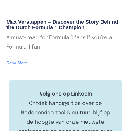
Max Verstappen – Discover the Story Behind
the Dutch Formula 1 Champion
A must-read for Formula 1 fans If you’re a
Formula 1 fan
Read More
Volg ons op LinkedIn
Ontdek handige tips over de
Nederlandse taal & cultuur, blijf op
de hoogte van onze nieuwste