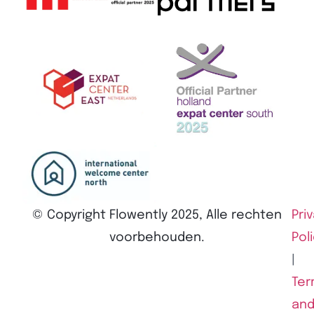
© Copyright Flowently 2025, Alle rechten
Pri
voorbehouden.
Pol
|
Ter
an