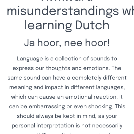
misunderstandings wh
learning Dutch
Ja hoor, nee hoor!
Language is a collection of sounds to
express our thoughts and emotions. The
same sound can have a completely different
meaning and impact in different languages,
which can cause an emotional reaction. It
can be embarrassing or even shocking. This
should always be kept in mind, as your
personal interpretation is not necessarily