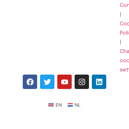
Con
|
Coo
Pol
|
Ch
coo
set
EN
NL