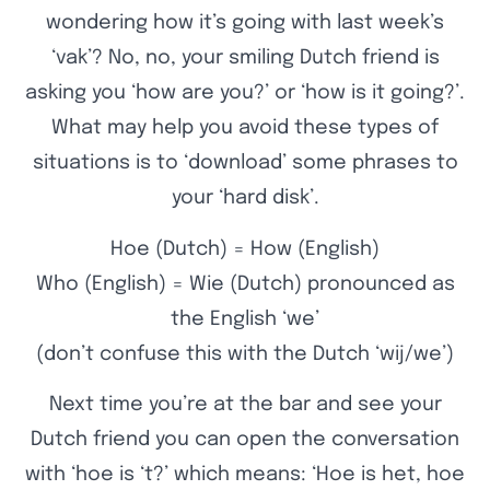
wondering how it’s going with last week’s
‘vak’? No, no, your smiling Dutch friend is
asking you ‘how are you?’ or ‘how is it going?’.
What may help you avoid these types of
situations is to ‘download’ some phrases to
your ‘hard disk’.
Hoe (Dutch) = How (English)
Who (English) = Wie (Dutch) pronounced as
the English ‘we’
(don’t confuse this with the Dutch ‘wij/we’)
Next time you’re at the bar and see your
Dutch friend you can open the conversation
with ‘hoe is ‘t?’ which means: ‘Hoe is het, hoe