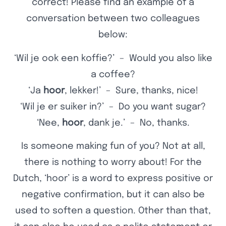
correct! Please find an example of a
conversation between two colleagues
below:
‘Wil je ook een koffie?’ – Would you also like
a coffee?
‘Ja
hoor
, lekker!’ – Sure, thanks, nice!
‘Wil je er suiker in?’ – Do you want sugar?
‘Nee,
hoor
, dank je.’ – No, thanks.
Is someone making fun of you? Not at all,
there is nothing to worry about! For the
Dutch, ‘hoor’ is a word to express positive or
negative confirmation, but it can also be
used to soften a question. Other than that,