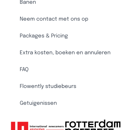
Banen
Neem contact met ons op
Packages & Pricing
Extra kosten, boeken en annuleren
FAQ
Flowently studiebeurs
Getuigenissen