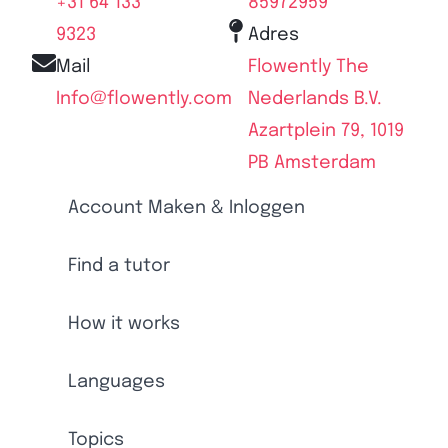
+31 64 133
85972959
9323
Adres
Mail
Flowently The
Info@flowently.com
Nederlands B.V.
Azartplein 79, 1019
PB Amsterdam
Account Maken & Inloggen
Find a tutor
How it works
Languages
Topics